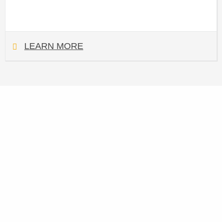
LEARN MORE