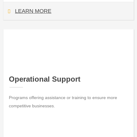
LEARN MORE
Operational Support
Programs offering assistance or training to ensure more
competitive businesses.