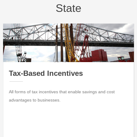
State
Tax-Based Incentives
All forms of tax incentives that enable savings and cost
advantages to businesses.