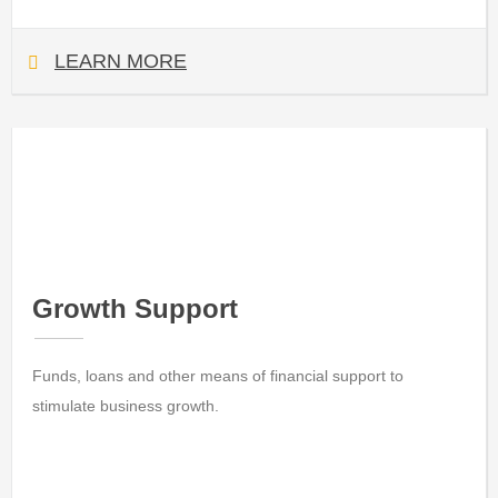
LEARN MORE
Growth Support
Funds, loans and other means of financial support to
stimulate business growth.