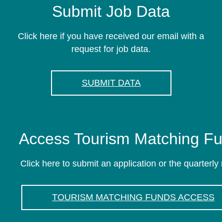
Submit Job Data
Click here if you have received our email with a
request for job data.
SUBMIT DATA
Access Tourism Matching F
Click here to submit an application or the quarterly 
TOURISM MATCHING FUNDS ACCESS