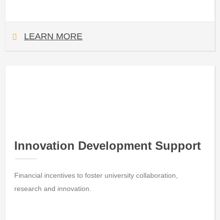
LEARN MORE
Innovation Development Support
Financial incentives to foster university collaboration,
research and innovation.