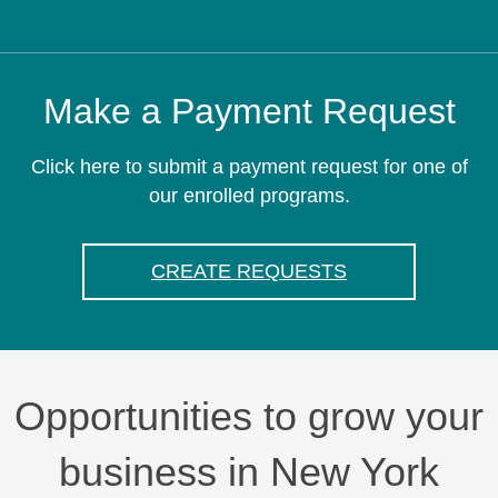
Make a Payment Request
Click here to submit a payment request for one of
our enrolled programs.
CREATE REQUESTS
Opportunities to grow your
business in New York