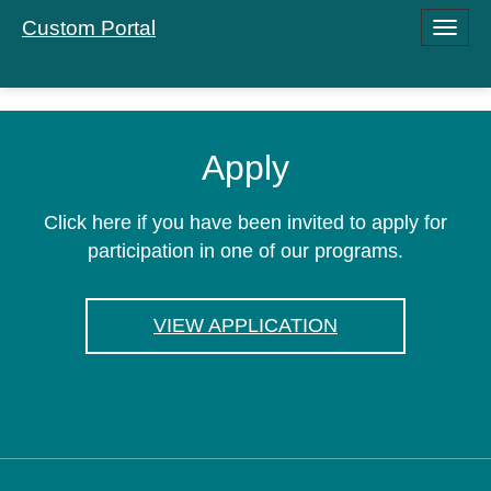
Custom Portal
Toggle
navigati
Apply
Click here if you have been invited to apply for
participation in one of our programs.
VIEW APPLICATION