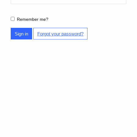
Remember me?
Sign in
Forgot your password?