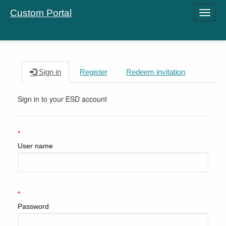
Custom Portal
Toggle
navigati
Sign in
Register
Redeem invitation
Sign in to your ESD account
User name
Password